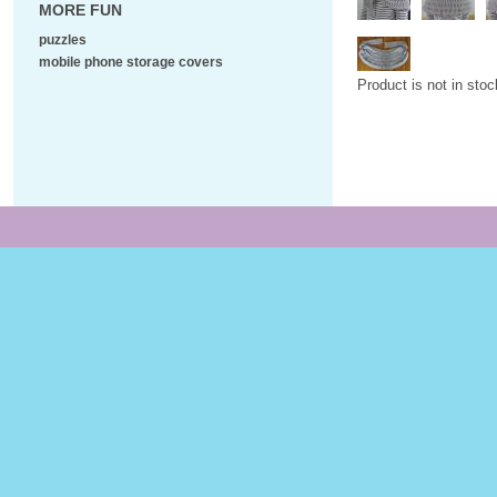
MORE FUN
puzzles
mobile phone storage covers
Product is not in stoc