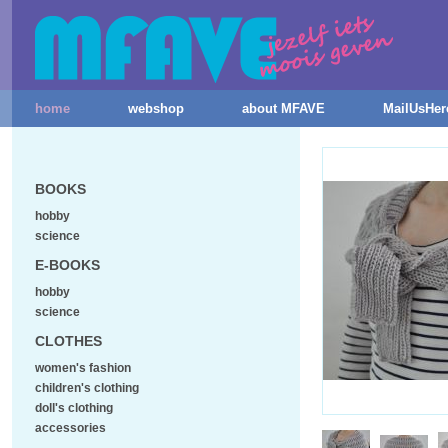
home
webshop
about MFAVE
MailUsHer
BOOKS
hobby
science
E-BOOKS
hobby
science
CLOTHES
women's fashion
children's clothing
doll's clothing
accessories