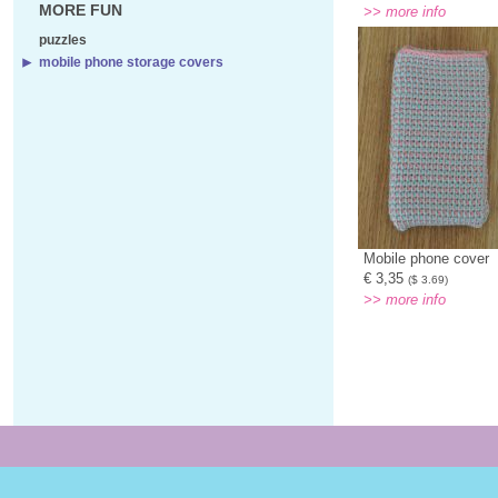
MORE FUN
>> more info
puzzles
mobile phone storage covers
Mobile phone cover
€ 3,35
($ 3.69)
>> more info