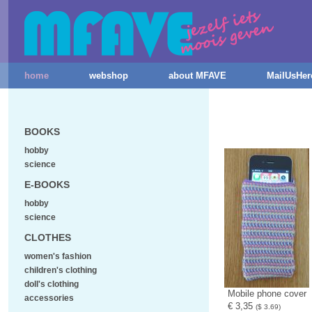
home
webshop
about MFAVE
MailUsHer
BOOKS
hobby
science
E-BOOKS
hobby
science
CLOTHES
women's fashion
children's clothing
doll's clothing
Mobile phone cover
accessories
€ 3,35
($ 3.69)