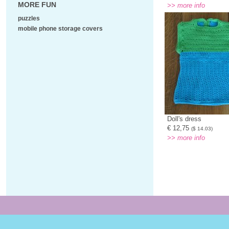
MORE FUN
>> more info
puzzles
mobile phone storage covers
Doll's dress
€ 12,75
($ 14.03)
>> more info