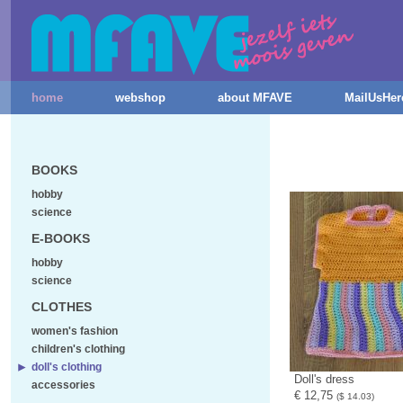
home
webshop
about MFAVE
MailUsHer
BOOKS
hobby
science
E-BOOKS
hobby
science
CLOTHES
women's fashion
children's clothing
doll's clothing
Doll's dress
accessories
€ 12,75
($ 14.03)