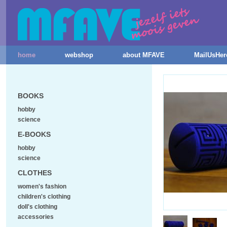
home
webshop
about MFAVE
MailUsHer
BOOKS
hobby
science
E-BOOKS
hobby
science
CLOTHES
women's fashion
children's clothing
doll's clothing
accessories