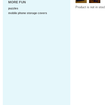
MORE FUN
Product is not in stoc
puzzles
mobile phone storage covers