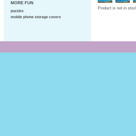
MORE FUN
Product is not in stoc
puzzles
mobile phone storage covers