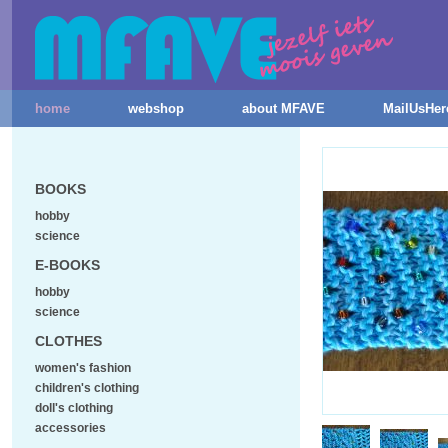
home
webshop
about MFAVE
MailUsHer
BOOKS
hobby
science
E-BOOKS
hobby
science
CLOTHES
women's fashion
children's clothing
doll's clothing
accessories