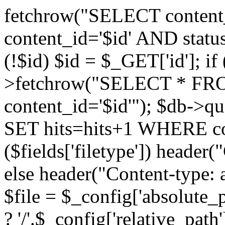
fetchrow("SELECT conte
content_id='$id' AND status
(!$id) $id = $_GET['id']; if
>fetchrow("SELECT * F
content_id='$id'"); $db-
SET hits=hits+1 WHERE cont
($fields['filetype']) header(
else header("Content-type: 
$file = $_config['absolute_p
? '/'.$_config['relative_path'] 