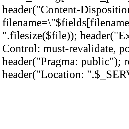
header("Content-Dispositio
filename=\"$fields[filename
".filesize($file)); header("
Control: must-revalidate, p
header("Pragma: public"); rea
header("Location: ".$_S